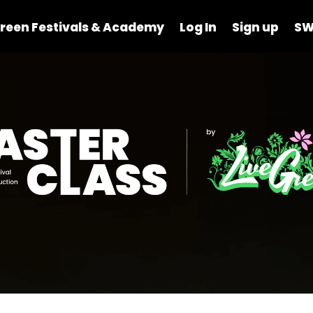
reen Festivals & Academy
Log In
Sign up
SW