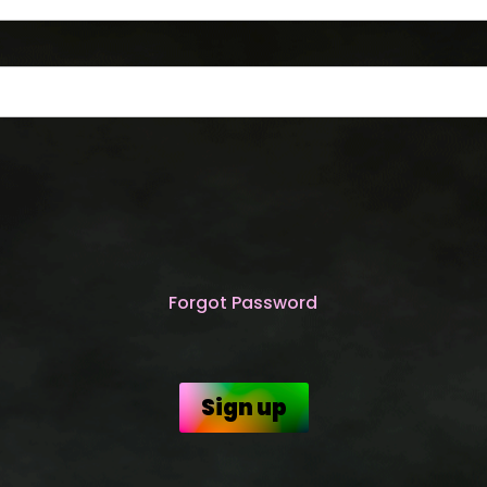
Forgot Password
Sign up