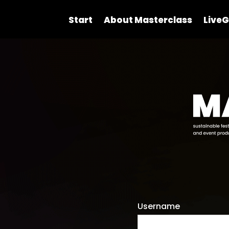
Start
About Masterclass
LiveG
Username