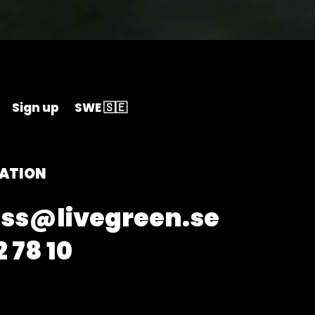
Sign up
SWE 🇸🇪
ATION
ss@livegreen.se
 78 10