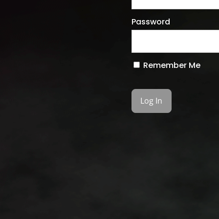
Password
Remember Me