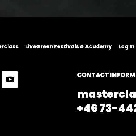
rclass
LiveGreen Festivals & Academy
Log In
CONTACT INFORM
mastercla
+46 73-442