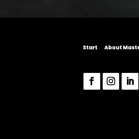
Start
About Maste