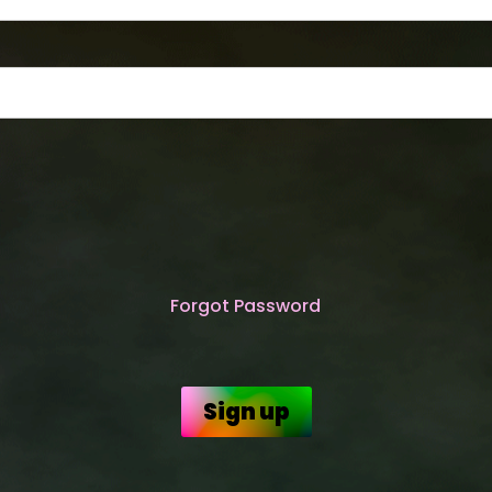
Forgot Password
Sign up