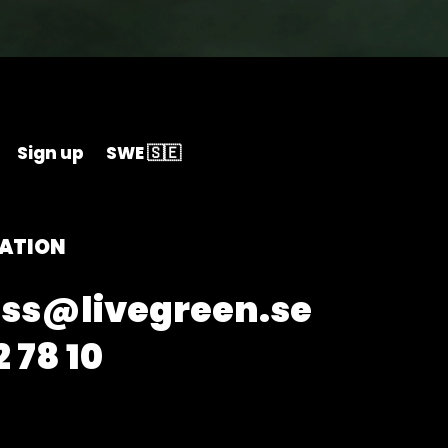
Sign up
SWE 🇸🇪
ATION
ss@livegreen.se
 78 10