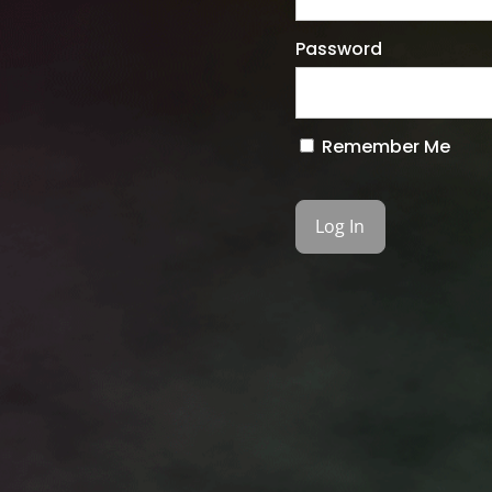
Password
Remember Me