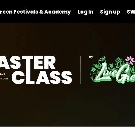
reen Festivals & Academy
Log In
Sign up
SW