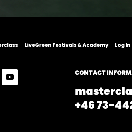
rclass
LiveGreen Festivals & Academy
Log In
CONTACT INFORM
mastercla
+46 73-442