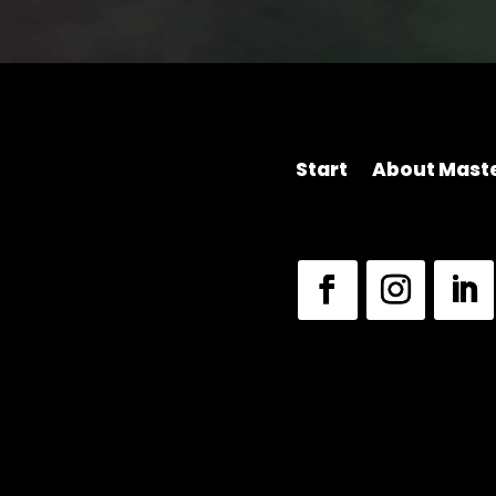
Start
About Maste