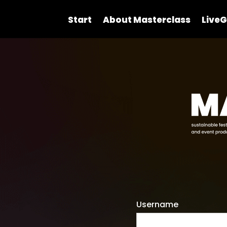
Start
About Masterclass
LiveG
Username