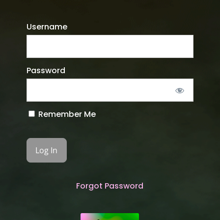
Username
Password
Remember Me
Forgot Password