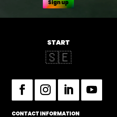
Sign up
START
🇸🇪
CONTACT INFORMATION